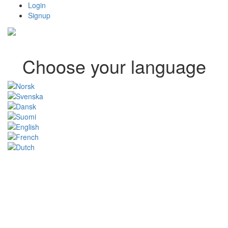
Login
Signup
Choose your language